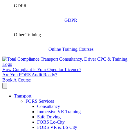
GDPR
GDPR
Other Training
Online Training Courses
How Compliant Is Your Operator Licence?
Are You FORS Audit Ready?
Book A Course
Transport
FORS Services
Consultancy
Immersive VR Training
Safe Driving
FORS Lo-City
FORS VR & Lo-City