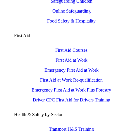
Safeguarding Children
Online Safeguarding
Food Safety & Hospitality
First Aid
First Aid Courses
First Aid at Work
Emergency First Aid at Work
First Aid at Work Re-qualification
Emergency First Aid at Work Plus Forestry
Driver CPC First Aid for Drivers Training
Health & Safety by Sector
Transport H&S Training