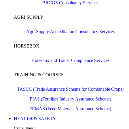
BRCGS Consultancy Services
AGRI SUPPLY
Agri-Supply Accreditation Consultancy Services
HORSEBOX
Horsebox and Trailer Compliance Services
TRAINING & COURSES
TASCC (Trade Assurance Scheme for Combinable Crops)
FIAS (Fertiliser Industry Assurance Scheme)
FEMAS (Feed Materials Assurance Scheme)
HEALTH & SAFETY
Consultancy