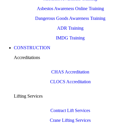
Asbestos Awareness Online Training
Dangerous Goods Awareness Training
ADR Training
IMDG Training
CONSTRUCTION
Accreditations
CHAS Accreditation
CLOCS Accreditation
Lifting Services
Contract Lift Services
Crane Lifting Services