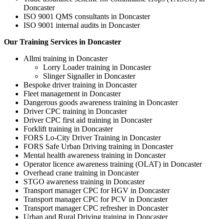
Doncaster
ISO 9001 QMS consultants in Doncaster
ISO 9001 internal audits in Doncaster
Our Training Services in Doncaster
Allmi training in Doncaster
Lorry Loader training in Doncaster
Slinger Signaller in Doncaster
Bespoke driver training in Doncaster
Fleet management in Doncaster
Dangerous goods awareness training in Doncaster
Driver CPC training in Doncaster
Driver CPC first aid training in Doncaster
Forklift training in Doncaster
FORS Lo-City Driver Training in Doncaster
FORS Safe Urban Driving training in Doncaster
Mental health awareness training in Doncaster
Operator licence awareness training (OLAT) in Doncaster
Overhead crane training in Doncaster
STGO awareness training in Doncaster
Transport manager CPC for HGV in Doncaster
Transport manager CPC for PCV in Doncaster
Transport manager CPC refresher in Doncaster
Urban and Rural Driving training in Doncaster