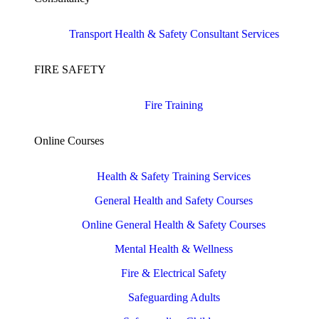
Transport Health & Safety Consultant Services
FIRE SAFETY
Fire Training
Online Courses
Health & Safety Training Services
General Health and Safety Courses
Online General Health & Safety Courses
Mental Health & Wellness
Fire & Electrical Safety
Safeguarding Adults