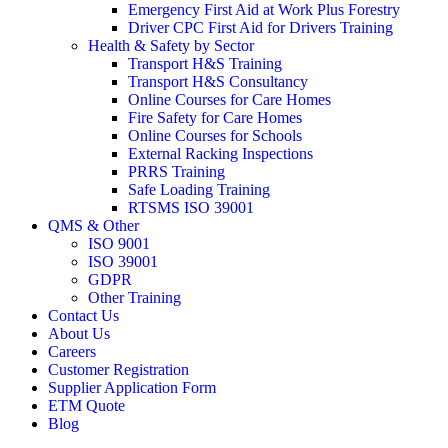
Emergency First Aid at Work Plus Forestry
Driver CPC First Aid for Drivers Training
Health & Safety by Sector
Transport H&S Training
Transport H&S Consultancy
Online Courses for Care Homes
Fire Safety for Care Homes
Online Courses for Schools
External Racking Inspections
PRRS Training
Safe Loading Training
RTSMS ISO 39001
QMS & Other
ISO 9001
ISO 39001
GDPR
Other Training
Contact Us
About Us
Careers
Customer Registration
Supplier Application Form
ETM Quote
Blog