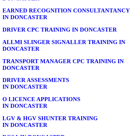
EARNED RECOGNITION CONSULTANTANCY
IN DONCASTER
DRIVER CPC TRAINING IN DONCASTER
ALLMI SLINGER SIGNALLER TRAINING IN
DONCASTER
TRANSPORT MANAGER CPC TRAINING IN
DONCASTER
DRIVER ASSESSMENTS
IN DONCASTER
O LICENCE APPLICATIONS
IN DONCASTER
LGV & HGV SHUNTER TRAINING
IN DONCASTER