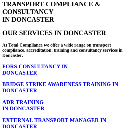
TRANSPORT COMPLIANCE &
CONSULTANCY
IN DONCASTER
OUR SERVICES IN DONCASTER
At Total Compliance we offer a wide range on transport
compliance, accreditation, training and consultancy services in
Doncaster.
FORS CONSULTANCY IN
DONCASTER
BRIDGE STRIKE AWARENESS TRAINING IN
DONCASTER
ADR TRAINING
IN DONCASTER
EXTERNAL TRANSPORT MANAGER IN
DONCASTER