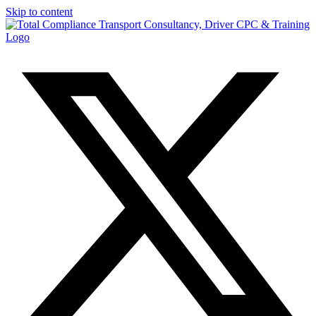
Skip to content