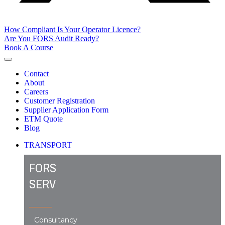
How Compliant Is Your Operator Licence?
Are You FORS Audit Ready?
Book A Course
Contact
About
Careers
Customer Registration
Supplier Application Form
ETM Quote
Blog
TRANSPORT
FORS
SERVICES
Consultancy