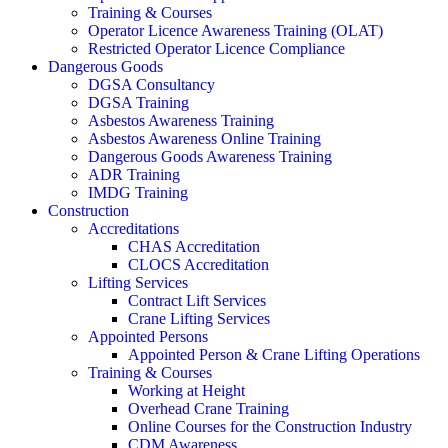
Training & Courses
Operator Licence Awareness Training (OLAT)
Restricted Operator Licence Compliance
Dangerous Goods
DGSA Consultancy
DGSA Training
Asbestos Awareness Training
Asbestos Awareness Online Training
Dangerous Goods Awareness Training
ADR Training
IMDG Training
Construction
Accreditations
CHAS Accreditation
CLOCS Accreditation
Lifting Services
Contract Lift Services
Crane Lifting Services
Appointed Persons
Appointed Person & Crane Lifting Operations
Training & Courses
Working at Height
Overhead Crane Training
Online Courses for the Construction Industry
CDM Awareness