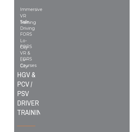
Immersive
VR
Safe
Training
Driving
FORS
Lo-
FORS
City
VR &
FORS
Lo-
Courses
City
HGV &
PCV /
PSV
DRIVER
TRAINING