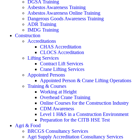
DGSA Training
Asbestos Awareness Training
Asbestos Awareness Online Training
Dangerous Goods Awareness Training
ADR Training
IMDG Training
Construction
Accreditations
CHAS Accreditation
CLOCS Accreditation
Lifting Services
Contract Lift Services
Crane Lifting Services
Appointed Persons
Appointed Person & Crane Lifting Operations
Training & Courses
Working at Height
Overhead Crane Training
Online Courses for the Construction Industry
CDM Awareness
Level 1 H&S in a Construction Environment
Preparation for the CITB HSE Test
Agri & Food
BRCGS Consultancy Services
Agri Supply Accreditation Consultancy Services