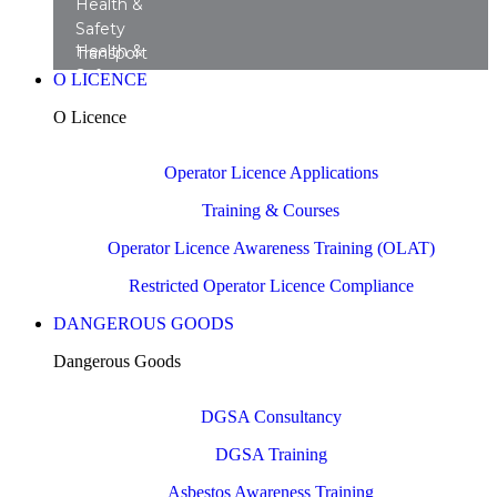
Health &
Safety
Health &
Transport
Safety
Training
O LICENCE
Transport
Courses
O Licence
Consultancy
Operator Licence Applications
Training & Courses
Operator Licence Awareness Training (OLAT)
Restricted Operator Licence Compliance
DANGEROUS GOODS
Dangerous Goods
DGSA Consultancy
DGSA Training
Asbestos Awareness Training