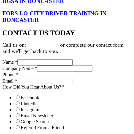
DGSA IN DONCASTER
FORS LO-CITY DRIVER TRAINING IN
DONCASTER
CONTACT US TODAY
Call us on:
0345 9001312
or complete our contact form
and we'll get back to you.
Name
*
Company Name
*
Phone
*
Email
*
How Did You Hear About Us?
*
Facebook
Linkedin
Instagram
Email Newsletter
Google Search
Referral From a Friend