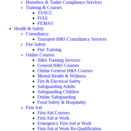
Horsebox & Trailer Compliance Services
Training & Courses
TASCC
FIAS
FEMAS
Health & Safety
Consultancy
Transport H&S Consultancy Services
Fire Safety
Fire Training
Online Courses
H&S Training Services
General H&S Courses
Online General H&S Courses
Mental Health & Wellness
Fire & Electrical Safety
Safeguarding Adults
Safeguarding Children
Online Safeguarding
Food Safety & Hospitality
First Aid
First Aid Courses
First Aid at Work
Emergency First Aid at Work
First Aid at Work Re-Qualification