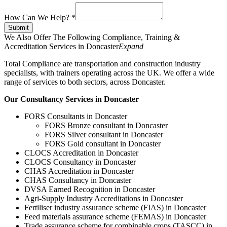
How Can We Help?
*
Submit
We Also Offer The Following Compliance, Training &
Accreditation Services in Doncaster
Expand
Total Compliance are transportation and construction industry
specialists, with trainers operating across the UK. We offer a wide
range of services to both sectors, across Doncaster.
Our Consultancy Services in Doncaster
FORS Consultants in Doncaster
FORS Bronze consultant in Doncaster
FORS Silver consultant in Doncaster
FORS Gold consultant in Doncaster
CLOCS Accreditation in Doncaster
CLOCS Consultancy in Doncaster
CHAS Accreditation in Doncaster
CHAS Consultancy in Doncaster
DVSA Earned Recognition in Doncaster
Agri-Supply Industry Accreditations in Doncaster
Fertiliser industry assurance scheme (FIAS) in Doncaster
Feed materials assurance scheme (FEMAS) in Doncaster
Trade assurance scheme for combinable crops (TASCC) in