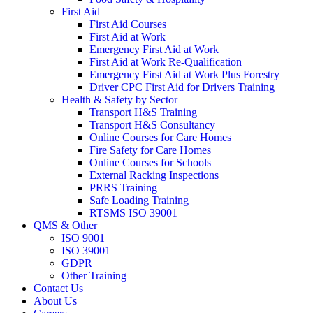
First Aid
First Aid Courses
First Aid at Work
Emergency First Aid at Work
First Aid at Work Re-Qualification
Emergency First Aid at Work Plus Forestry
Driver CPC First Aid for Drivers Training
Health & Safety by Sector
Transport H&S Training
Transport H&S Consultancy
Online Courses for Care Homes
Fire Safety for Care Homes
Online Courses for Schools
External Racking Inspections
PRRS Training
Safe Loading Training
RTSMS ISO 39001
QMS & Other
ISO 9001
ISO 39001
GDPR
Other Training
Contact Us
About Us