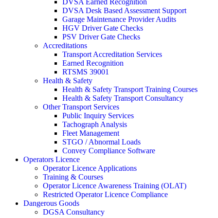
DVSA Earned Recognition
DVSA Desk Based Assessment Support
Garage Maintenance Provider Audits
HGV Driver Gate Checks
PSV Driver Gate Checks
Accreditations
Transport Accreditation Services
Earned Recognition
RTSMS 39001
Health & Safety
Health & Safety Transport Training Courses
Health & Safety Transport Consultancy
Other Transport Services
Public Inquiry Services
Tachograph Analysis
Fleet Management
STGO / Abnormal Loads
Convey Compliance Software
Operators Licence
Operator Licence Applications
Training & Courses
Operator Licence Awareness Training (OLAT)
Restricted Operator Licence Compliance
Dangerous Goods
DGSA Consultancy