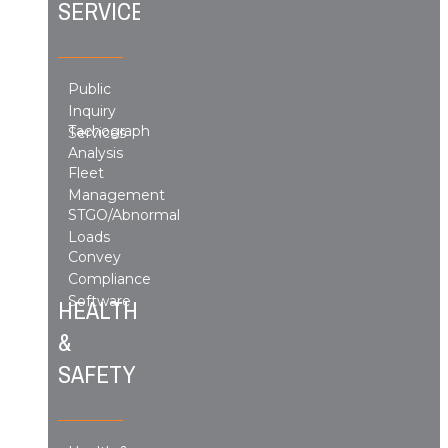
SERVICES
Public
Inquiry
Tachograph
Services
Analysis
Fleet
Management
STGO/Abnormal
Loads
Convey
Compliance
Software
HEALTH
&
SAFETY