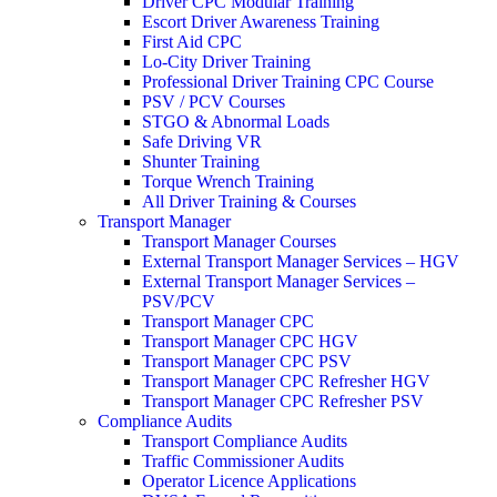
Driver CPC Modular Training
Escort Driver Awareness Training
First Aid CPC
Lo-City Driver Training
Professional Driver Training CPC Course
PSV / PCV Courses
STGO & Abnormal Loads
Safe Driving VR
Shunter Training
Torque Wrench Training
All Driver Training & Courses
Transport Manager
Transport Manager Courses
External Transport Manager Services – HGV
External Transport Manager Services –
PSV/PCV
Transport Manager CPC
Transport Manager CPC HGV
Transport Manager CPC PSV
Transport Manager CPC Refresher HGV
Transport Manager CPC Refresher PSV
Compliance Audits
Transport Compliance Audits
Traffic Commissioner Audits
Operator Licence Applications