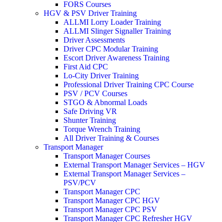
FORS Courses
HGV & PSV Driver Training
ALLMI Lorry Loader Training
ALLMI Slinger Signaller Training
Driver Assessments
Driver CPC Modular Training
Escort Driver Awareness Training
First Aid CPC
Lo-City Driver Training
Professional Driver Training CPC Course
PSV / PCV Courses
STGO & Abnormal Loads
Safe Driving VR
Shunter Training
Torque Wrench Training
All Driver Training & Courses
Transport Manager
Transport Manager Courses
External Transport Manager Services – HGV
External Transport Manager Services –
PSV/PCV
Transport Manager CPC
Transport Manager CPC HGV
Transport Manager CPC PSV
Transport Manager CPC Refresher HGV