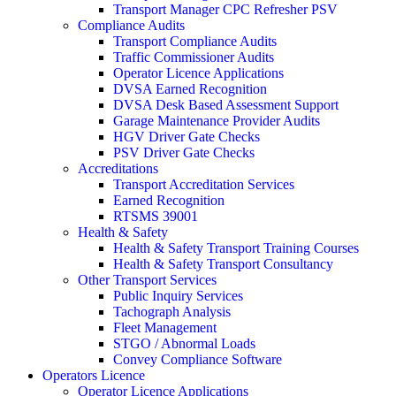
Transport Manager CPC Refresher PSV
Compliance Audits
Transport Compliance Audits
Traffic Commissioner Audits
Operator Licence Applications
DVSA Earned Recognition
DVSA Desk Based Assessment Support
Garage Maintenance Provider Audits
HGV Driver Gate Checks
PSV Driver Gate Checks
Accreditations
Transport Accreditation Services
Earned Recognition
RTSMS 39001
Health & Safety
Health & Safety Transport Training Courses
Health & Safety Transport Consultancy
Other Transport Services
Public Inquiry Services
Tachograph Analysis
Fleet Management
STGO / Abnormal Loads
Convey Compliance Software
Operators Licence
Operator Licence Applications