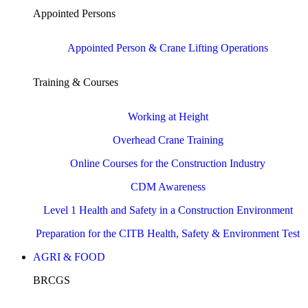
Appointed Persons
Appointed Person & Crane Lifting Operations
Training & Courses
Working at Height
Overhead Crane Training
Online Courses for the Construction Industry
CDM Awareness
Level 1 Health and Safety in a Construction Environment
Preparation for the CITB Health, Safety & Environment Test
AGRI & FOOD
BRCGS