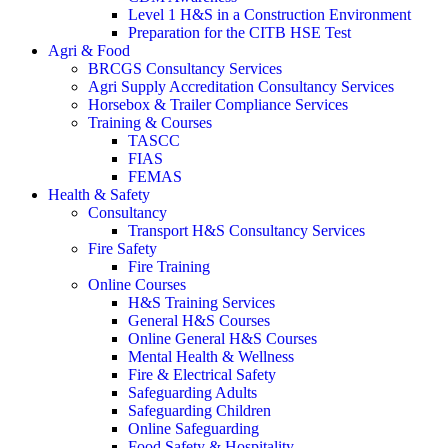
Level 1 H&S in a Construction Environment
Preparation for the CITB HSE Test
Agri & Food
BRCGS Consultancy Services
Agri Supply Accreditation Consultancy Services
Horsebox & Trailer Compliance Services
Training & Courses
TASCC
FIAS
FEMAS
Health & Safety
Consultancy
Transport H&S Consultancy Services
Fire Safety
Fire Training
Online Courses
H&S Training Services
General H&S Courses
Online General H&S Courses
Mental Health & Wellness
Fire & Electrical Safety
Safeguarding Adults
Safeguarding Children
Online Safeguarding
Food Safety & Hospitality