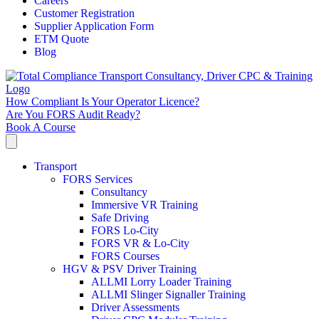
Careers
Customer Registration
Supplier Application Form
ETM Quote
Blog
How Compliant Is Your Operator Licence?
Are You FORS Audit Ready?
Book A Course
Transport
FORS Services
Consultancy
Immersive VR Training
Safe Driving
FORS Lo-City
FORS VR & Lo-City
FORS Courses
HGV & PSV Driver Training
ALLMI Lorry Loader Training
ALLMI Slinger Signaller Training
Driver Assessments