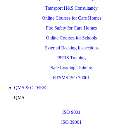
Transport H&S Consultancy
Online Courses for Care Homes
Fire Safety for Care Homes
Online Courses for Schools
External Racking Inspections
PRRS Training
Safe Loading Training
RTSMS ISO 39001
QMS & OTHER
QMS
ISO 9001
ISO 39001