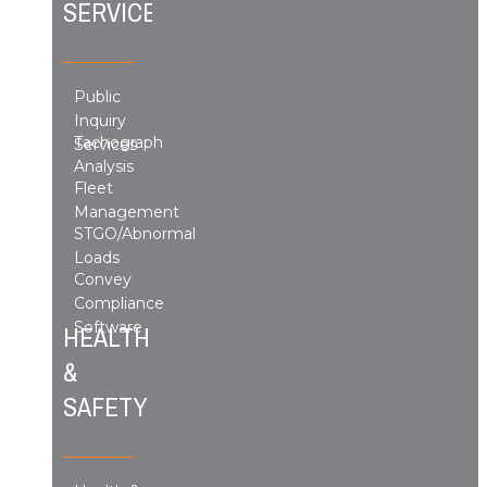
SERVICES
Public
Inquiry
Tachograph
Services
Analysis
Fleet
Management
STGO/Abnormal
Loads
Convey
Compliance
Software
HEALTH
&
SAFETY