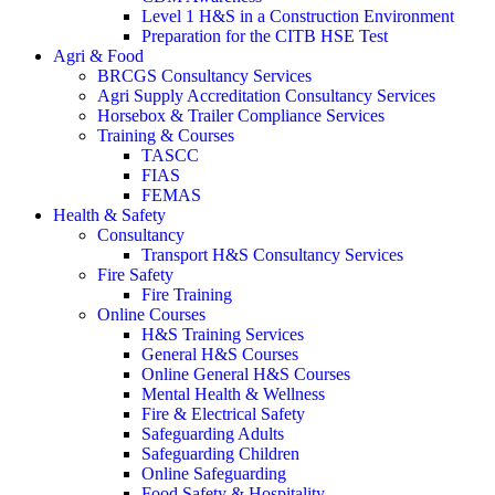
Level 1 H&S in a Construction Environment
Preparation for the CITB HSE Test
Agri & Food
BRCGS Consultancy Services
Agri Supply Accreditation Consultancy Services
Horsebox & Trailer Compliance Services
Training & Courses
TASCC
FIAS
FEMAS
Health & Safety
Consultancy
Transport H&S Consultancy Services
Fire Safety
Fire Training
Online Courses
H&S Training Services
General H&S Courses
Online General H&S Courses
Mental Health & Wellness
Fire & Electrical Safety
Safeguarding Adults
Safeguarding Children
Online Safeguarding
Food Safety & Hospitality