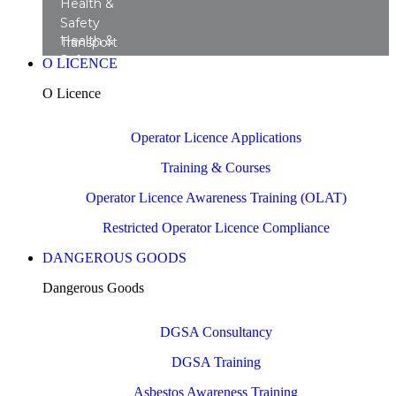
Health &
Safety
Health &
Transport
Safety
Training
O LICENCE
Transport
Courses
O Licence
Consultancy
Operator Licence Applications
Training & Courses
Operator Licence Awareness Training (OLAT)
Restricted Operator Licence Compliance
DANGEROUS GOODS
Dangerous Goods
DGSA Consultancy
DGSA Training
Asbestos Awareness Training