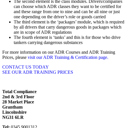
The second element is the class modules. Drivers/companies
can choose which ADR classes they want to be certified for
and these range from one to nine and can be all nine or just
one depending on the driver’s role or goods carried
The third element is the ‘packages’ module, which is required
by all drivers that carry dangerous goods in packages which
are in scope of ADR regulations
The fourth element is ‘tanks’ and this is for those who drive
tankers carrying dangerous substances
For more information on our ADR Courses and ADR Training
Prices, please
visit our ADR Training & Certification page.
CONTACT US TODAY
SEE OUR ADR TRAINING PRICES
Total Compliance
2nd & 3rd Floor
28 Market Place
Grantham
Lincolnshire
NG31 6LR
Tel:
0345 9001312