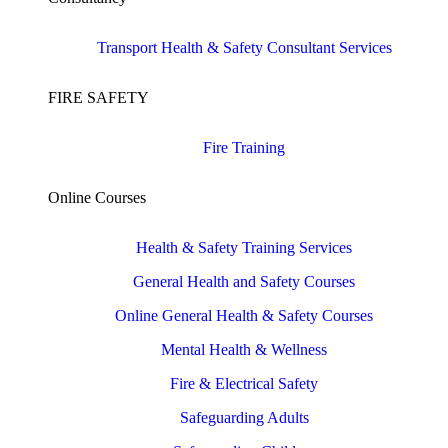
Transport Health & Safety Consultant Services
FIRE SAFETY
Fire Training
Online Courses
Health & Safety Training Services
General Health and Safety Courses
Online General Health & Safety Courses
Mental Health & Wellness
Fire & Electrical Safety
Safeguarding Adults