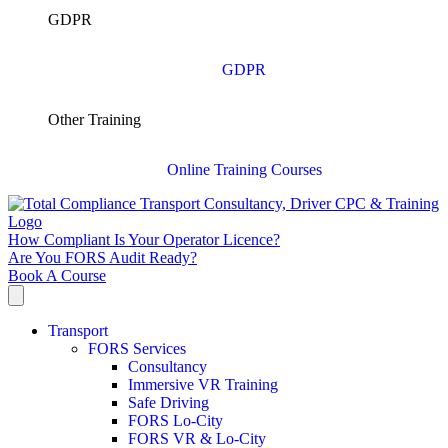
GDPR
GDPR
Other Training
Online Training Courses
How Compliant Is Your Operator Licence?
Are You FORS Audit Ready?
Book A Course
Transport
FORS Services
Consultancy
Immersive VR Training
Safe Driving
FORS Lo-City
FORS VR & Lo-City