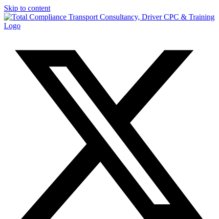
Skip to content