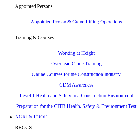
Appointed Persons
Appointed Person & Crane Lifting Operations
Training & Courses
Working at Height
Overhead Crane Training
Online Courses for the Construction Industry
CDM Awareness
Level 1 Health and Safety in a Construction Environment
Preparation for the CITB Health, Safety & Environment Test
AGRI & FOOD
BRCGS