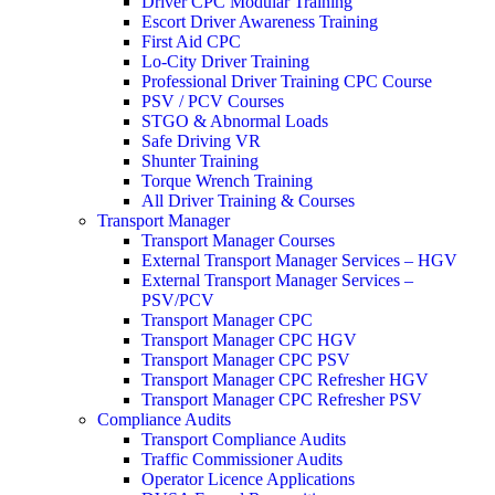
Driver CPC Modular Training
Escort Driver Awareness Training
First Aid CPC
Lo-City Driver Training
Professional Driver Training CPC Course
PSV / PCV Courses
STGO & Abnormal Loads
Safe Driving VR
Shunter Training
Torque Wrench Training
All Driver Training & Courses
Transport Manager
Transport Manager Courses
External Transport Manager Services – HGV
External Transport Manager Services –
PSV/PCV
Transport Manager CPC
Transport Manager CPC HGV
Transport Manager CPC PSV
Transport Manager CPC Refresher HGV
Transport Manager CPC Refresher PSV
Compliance Audits
Transport Compliance Audits
Traffic Commissioner Audits
Operator Licence Applications