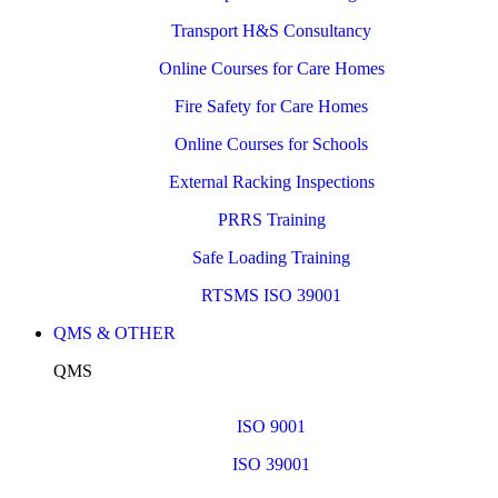
Transport H&S Consultancy
Online Courses for Care Homes
Fire Safety for Care Homes
Online Courses for Schools
External Racking Inspections
PRRS Training
Safe Loading Training
RTSMS ISO 39001
QMS & OTHER
QMS
ISO 9001
ISO 39001