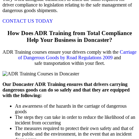
driver compliance to legislation relating to the safe management of
dangerous goods shipments.
CONTACT US TODAY
How Does ADR Training from Total Compliance
Help Your Business in Doncaster?
ADR Training courses ensure your drivers comply with the
Carriage
of Dangerous Goods by Road Regulations 2009
and
safe transportation within your fleet.
Our Doncaster ADR Training ensures that drivers carrying
dangerous goods can do so safely and that they are equipped
with the following:
An awareness of the hazards in the carriage of dangerous
goods
The steps they can take in order to reduce the likelihood of an
incident from occurring
The measures required to protect their own safety and that of
the public and the environment, in the event that an incident