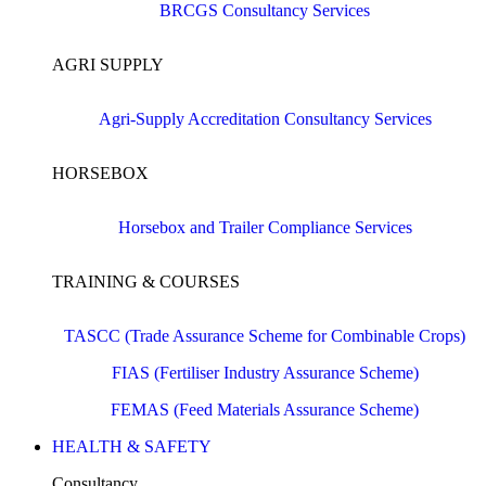
BRCGS Consultancy Services
AGRI SUPPLY
Agri-Supply Accreditation Consultancy Services
HORSEBOX
Horsebox and Trailer Compliance Services
TRAINING & COURSES
TASCC (Trade Assurance Scheme for Combinable Crops)
FIAS (Fertiliser Industry Assurance Scheme)
FEMAS (Feed Materials Assurance Scheme)
HEALTH & SAFETY
Consultancy