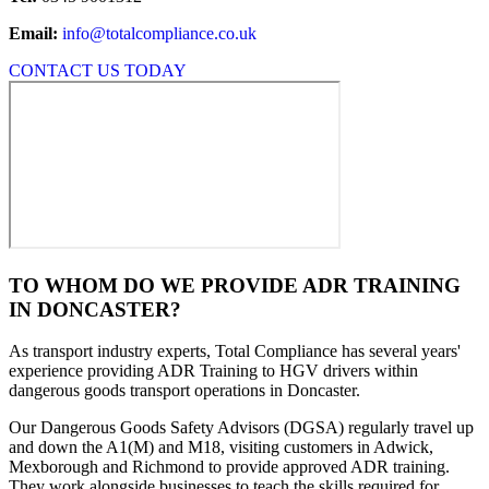
Email:
info@totalcompliance.co.uk
CONTACT US TODAY
TO WHOM DO WE PROVIDE ADR TRAINING
IN DONCASTER?
As transport industry experts, Total Compliance has several years'
experience providing ADR Training to HGV drivers within
dangerous goods transport operations in Doncaster.
Our Dangerous Goods Safety Advisors (DGSA) regularly travel up
and down the A1(M) and M18, visiting customers in Adwick,
Mexborough and Richmond to provide approved ADR training.
They work alongside businesses to teach the skills required for