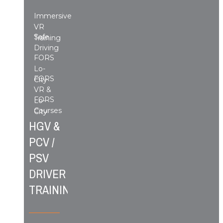
Immersive
VR
Safe
Training
Driving
FORS
Lo-
FORS
City
VR &
FORS
Lo-
Courses
City
HGV &
PCV /
PSV
DRIVER
TRAINING