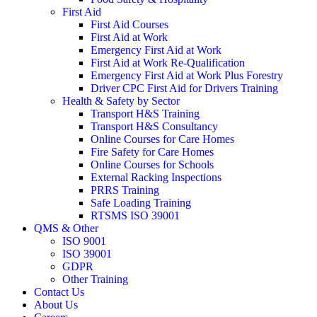
First Aid
First Aid Courses
First Aid at Work
Emergency First Aid at Work
First Aid at Work Re-Qualification
Emergency First Aid at Work Plus Forestry
Driver CPC First Aid for Drivers Training
Health & Safety by Sector
Transport H&S Training
Transport H&S Consultancy
Online Courses for Care Homes
Fire Safety for Care Homes
Online Courses for Schools
External Racking Inspections
PRRS Training
Safe Loading Training
RTSMS ISO 39001
QMS & Other
ISO 9001
ISO 39001
GDPR
Other Training
Contact Us
About Us