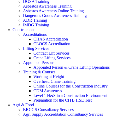
DGSA Training
Asbestos Awareness Training
Asbestos Awareness Online Training
Dangerous Goods Awareness Training
ADR Training
IMDG Training
Construction
Accreditations
CHAS Accreditation
CLOCS Accreditation
Lifting Services
Contract Lift Services
Crane Lifting Services
Appointed Persons
Appointed Person & Crane Lifting Operations
Training & Courses
Working at Height
Overhead Crane Training
Online Courses for the Construction Industry
CDM Awareness
Level 1 H&S in a Construction Environment
Preparation for the CITB HSE Test
Agri & Food
BRCGS Consultancy Services
Agri Supply Accreditation Consultancy Services