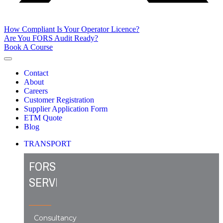
How Compliant Is Your Operator Licence?
Are You FORS Audit Ready?
Book A Course
Contact
About
Careers
Customer Registration
Supplier Application Form
ETM Quote
Blog
TRANSPORT
FORS
SERVICES
Consultancy