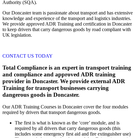
Authority (SQA).
Our Doncaster team is passionate about transport and has extensive
knowledge and experience of the transport and logistics industries.
We provide approved ADR Training and certification in Doncaster
to keep drivers that carry dangerous goods by road compliant with
UK legislation.
CONTACT US TODAY
Total Compliance is an expert in transport training
and compliance and approved ADR training
provider in Doncaster. We provide external ADR
Training for transport businesses carrying
dangerous goods in Doncaster.
Our ADR Training Courses in Doncaster cover the four modules
required by drivers that transport dangerous goods.
The first is what is known as the ‘core’ module, and is
required by all drivers that carry dangerous goods (this
includes some emergency first aid and fire extinguisher use)