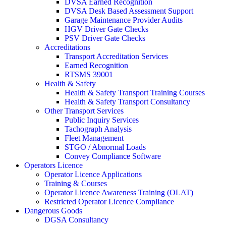
DVSA Earned Recognition
DVSA Desk Based Assessment Support
Garage Maintenance Provider Audits
HGV Driver Gate Checks
PSV Driver Gate Checks
Accreditations
Transport Accreditation Services
Earned Recognition
RTSMS 39001
Health & Safety
Health & Safety Transport Training Courses
Health & Safety Transport Consultancy
Other Transport Services
Public Inquiry Services
Tachograph Analysis
Fleet Management
STGO / Abnormal Loads
Convey Compliance Software
Operators Licence
Operator Licence Applications
Training & Courses
Operator Licence Awareness Training (OLAT)
Restricted Operator Licence Compliance
Dangerous Goods
DGSA Consultancy