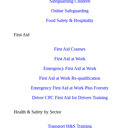
Safeguarding Children
Online Safeguarding
Food Safety & Hospitality
First Aid
First Aid Courses
First Aid at Work
Emergency First Aid at Work
First Aid at Work Re-qualification
Emergency First Aid at Work Plus Forestry
Driver CPC First Aid for Drivers Training
Health & Safety by Sector
Transport H&S Training