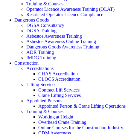
Training & Courses
Operator Licence Awareness Training (OLAT)
Restricted Operator Licence Compliance
Dangerous Goods
DGSA Consultancy
DGSA Training
Asbestos Awareness Training
Asbestos Awareness Online Training
Dangerous Goods Awareness Training
ADR Training
IMDG Training
Construction
Accreditations
CHAS Accreditation
CLOCS Accreditation
Lifting Services
Contract Lift Services
Crane Lifting Services
Appointed Persons
Appointed Person & Crane Lifting Operations
Training & Courses
Working at Height
Overhead Crane Training
Online Courses for the Construction Industry
CDM Awareness