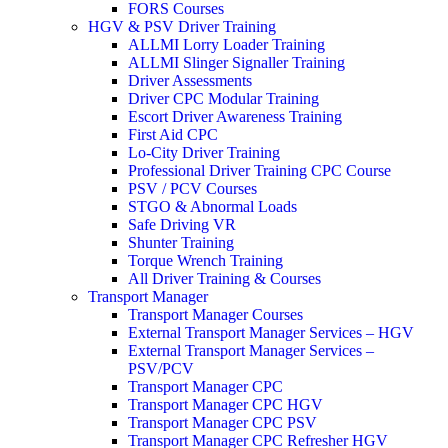
FORS Courses
HGV & PSV Driver Training
ALLMI Lorry Loader Training
ALLMI Slinger Signaller Training
Driver Assessments
Driver CPC Modular Training
Escort Driver Awareness Training
First Aid CPC
Lo-City Driver Training
Professional Driver Training CPC Course
PSV / PCV Courses
STGO & Abnormal Loads
Safe Driving VR
Shunter Training
Torque Wrench Training
All Driver Training & Courses
Transport Manager
Transport Manager Courses
External Transport Manager Services – HGV
External Transport Manager Services –
PSV/PCV
Transport Manager CPC
Transport Manager CPC HGV
Transport Manager CPC PSV
Transport Manager CPC Refresher HGV