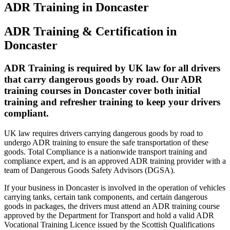
ADR Training in Doncaster
ADR Training & Certification in
Doncaster
ADR Training is required by UK law for all drivers
that carry dangerous goods by road. Our ADR
training courses in Doncaster cover both initial
training and refresher training to keep your drivers
compliant.
UK law requires drivers carrying dangerous goods by road to
undergo ADR training to ensure the safe transportation of these
goods. Total Compliance is a nationwide transport training and
compliance expert, and is an approved ADR training provider with a
team of Dangerous Goods Safety Advisors (DGSA).
If your business in Doncaster is involved in the operation of vehicles
carrying tanks, certain tank components, and certain dangerous
goods in packages, the drivers must attend an ADR training course
approved by the Department for Transport and hold a valid ADR
Vocational Training Licence issued by the Scottish Qualifications