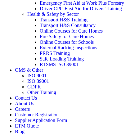
Emergency First Aid at Work Plus Forestry
Driver CPC First Aid for Drivers Training
Health & Safety by Sector
Transport H&S Training
Transport H&S Consultancy
Online Courses for Care Homes
Fire Safety for Care Homes
Online Courses for Schools
External Racking Inspections
PRRS Training
Safe Loading Training
RTSMS ISO 39001
QMS & Other
ISO 9001
ISO 39001
GDPR
Other Training
Contact Us
About Us
Careers
Customer Registration
Supplier Application Form
ETM Quote
Blog