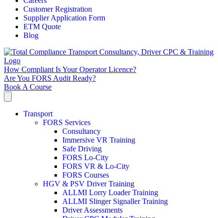
Careers
Customer Registration
Supplier Application Form
ETM Quote
Blog
How Compliant Is Your Operator Licence?
Are You FORS Audit Ready?
Book A Course
Transport
FORS Services
Consultancy
Immersive VR Training
Safe Driving
FORS Lo-City
FORS VR & Lo-City
FORS Courses
HGV & PSV Driver Training
ALLMI Lorry Loader Training
ALLMI Slinger Signaller Training
Driver Assessments