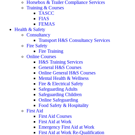
Horsebox & Trailer Compliance Services
Training & Courses
TASCC
FIAS
FEMAS
Health & Safety
Consultancy
Transport H&S Consultancy Services
Fire Safety
Fire Training
Online Courses
H&S Training Services
General H&S Courses
Online General H&S Courses
Mental Health & Wellness
Fire & Electrical Safety
Safeguarding Adults
Safeguarding Children
Online Safeguarding
Food Safety & Hospitality
First Aid
First Aid Courses
First Aid at Work
Emergency First Aid at Work
First Aid at Work Re-Qualification