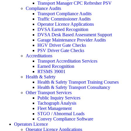
Transport Manager CPC Refresher PSV
Compliance Audits
Transport Compliance Audits
Traffic Commissioner Audits
Operator Licence Applications
DVSA Earned Recognition
DVSA Desk Based Assessment Support
Garage Maintenance Provider Audits
HGV Driver Gate Checks
PSV Driver Gate Checks
Accreditations
Transport Accreditation Services
Earned Recognition
RTSMS 39001
Health & Safety
Health & Safety Transport Training Courses
Health & Safety Transport Consultancy
Other Transport Services
Public Inquiry Services
Tachograph Analysis
Fleet Management
STGO / Abnormal Loads
Convey Compliance Software
Operators Licence
Operator Licence Applications