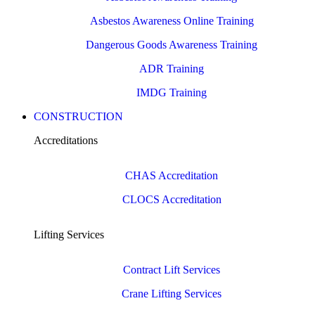
Asbestos Awareness Online Training
Dangerous Goods Awareness Training
ADR Training
IMDG Training
CONSTRUCTION
Accreditations
CHAS Accreditation
CLOCS Accreditation
Lifting Services
Contract Lift Services
Crane Lifting Services