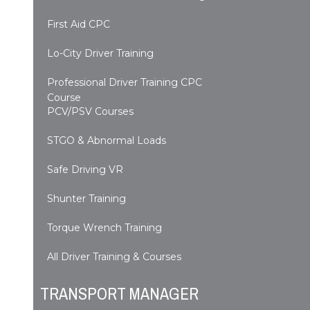
First Aid CPC
Lo-City Driver Training
Professional Driver Training CPC
Course
PCV/PSV Courses
STGO & Abnormal Loads
Safe Driving VR
Shunter Training
Torque Wrench Training
All Driver Training & Courses
TRANSPORT MANAGER