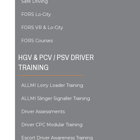
Safe Driving
FORS Lo-City
FORS VR & Lo-City
FORS Courses
HGV & PCV / PSV DRIVER
TRAINING
ALLMI Lorry Loader Training
ALLMI Slinger Signaller Training
Driver Assessments
Driver CPC Modular Training
Escort Driver Awareness Training