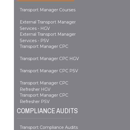
Transport Manager Courses
External Transport Manager
Services - HGV
External Transport Manager
Services - PSV
Transport Manager CPC
Transport Manager CPC HGV
Transport Manager CPC PSV
Transport Manager CPC
Refresher HGV
Transport Manager CPC
Refresher PSV
COMPLIANCE AUDITS
Transport Compliance Audits