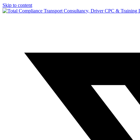
Skip to content