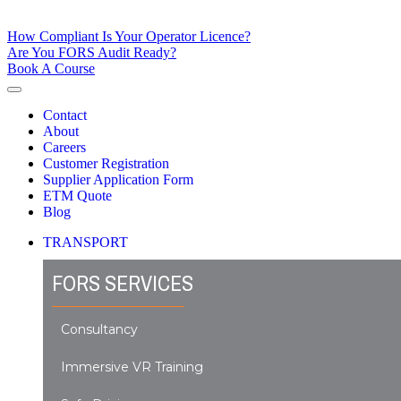
How Compliant Is Your Operator Licence?
Are You FORS Audit Ready?
Book A Course
Contact
About
Careers
Customer Registration
Supplier Application Form
ETM Quote
Blog
TRANSPORT
FORS SERVICES
Consultancy
Immersive VR Training