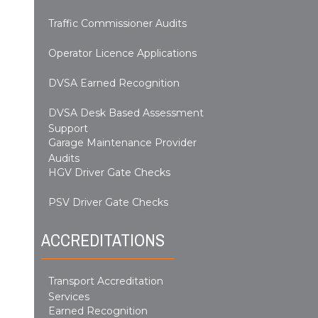
Traffic Commissioner Audits
Operator Licence Applications
DVSA Earned Recognition
DVSA Desk Based Assessment
Support
Garage Maintenance Provider
Audits
HGV Driver Gate Checks
PSV Driver Gate Checks
ACCREDITATIONS
Transport Accreditation
Services
Earned Recognition