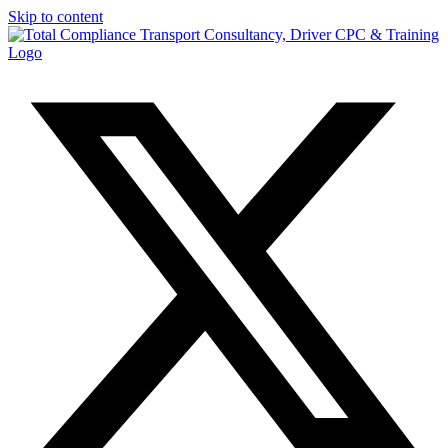
Skip to content