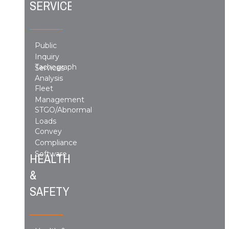
SERVICES
Public
Inquiry
Tachograph
Services
Analysis
Fleet
Management
STGO/Abnormal
Loads
Convey
Compliance
Software
HEALTH
&
SAFETY