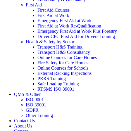
First Aid
First Aid Courses
First Aid at Work
Emergency First Aid at Work
First Aid at Work Re-Qualification
Emergency First Aid at Work Plus Forestry
Driver CPC First Aid for Drivers Training
Health & Safety by Sector
Transport H&S Training
Transport H&S Consultancy
Online Courses for Care Homes
Fire Safety for Care Homes
Online Courses for Schools
External Racking Inspections
PRRS Training
Safe Loading Training
RTSMS ISO 39001
QMS & Other
ISO 9001
ISO 39001
GDPR
Other Training
Contact Us
About Us