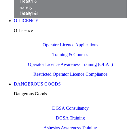
Health &
Safety
Health &
Transport
Safety
Training
O LICENCE
Transport
Courses
O Licence
Consultancy
Operator Licence Applications
Training & Courses
Operator Licence Awareness Training (OLAT)
Restricted Operator Licence Compliance
DANGEROUS GOODS
Dangerous Goods
DGSA Consultancy
DGSA Training
Asbestos Awareness Training