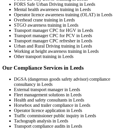
FORS Safe Urban Driving training in Leeds
Mental health awareness training in Leeds
Operator licence awareness training (OLAT) in Leeds
Overhead crane training in Leeds
STGO awareness training in Leeds
Transport manager CPC for HGV in Leeds
Transport manager CPC for PCV in Leeds
Transport manager CPC refresher in Leeds
Urban and Rural Driving training in Leeds
Working at height awareness training in Leeds
Other transport training in Leeds
Our Compliance Services in Leeds
DGSA (dangerous goods safety advisor) compliance
consultancy in Leeds
External transport manager in Leeds
Fleet management solutions in Leeds
Health and safety consultants in Leeds
Horsebox and trailer compliance in Leeds
Operator licence application in Leeds
Traffic commissioner public inquiry in Leeds
Tachograph analysis in Leeds
Transport compliance audits in Leeds