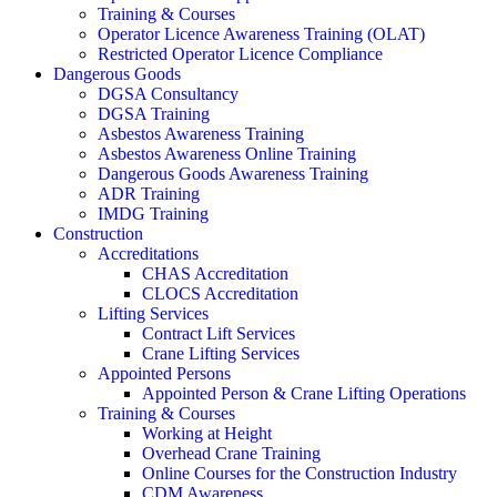
Training & Courses
Operator Licence Awareness Training (OLAT)
Restricted Operator Licence Compliance
Dangerous Goods
DGSA Consultancy
DGSA Training
Asbestos Awareness Training
Asbestos Awareness Online Training
Dangerous Goods Awareness Training
ADR Training
IMDG Training
Construction
Accreditations
CHAS Accreditation
CLOCS Accreditation
Lifting Services
Contract Lift Services
Crane Lifting Services
Appointed Persons
Appointed Person & Crane Lifting Operations
Training & Courses
Working at Height
Overhead Crane Training
Online Courses for the Construction Industry
CDM Awareness