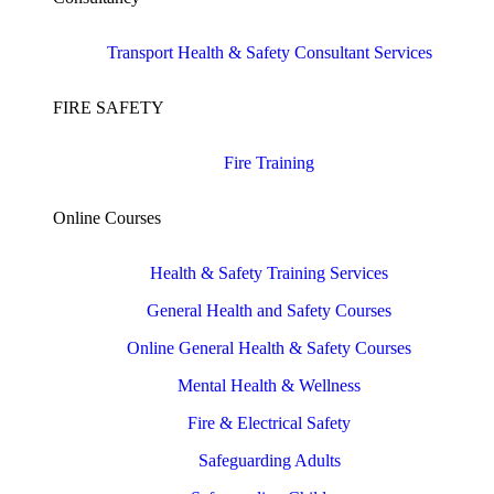
Transport Health & Safety Consultant Services
FIRE SAFETY
Fire Training
Online Courses
Health & Safety Training Services
General Health and Safety Courses
Online General Health & Safety Courses
Mental Health & Wellness
Fire & Electrical Safety
Safeguarding Adults