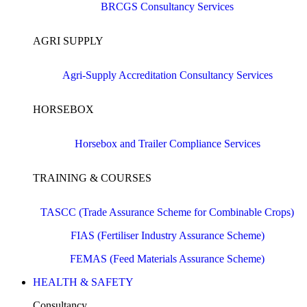
BRCGS Consultancy Services
AGRI SUPPLY
Agri-Supply Accreditation Consultancy Services
HORSEBOX
Horsebox and Trailer Compliance Services
TRAINING & COURSES
TASCC (Trade Assurance Scheme for Combinable Crops)
FIAS (Fertiliser Industry Assurance Scheme)
FEMAS (Feed Materials Assurance Scheme)
HEALTH & SAFETY
Consultancy