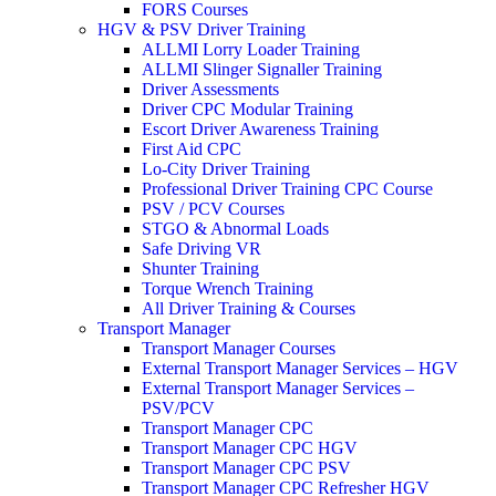
FORS Courses
HGV & PSV Driver Training
ALLMI Lorry Loader Training
ALLMI Slinger Signaller Training
Driver Assessments
Driver CPC Modular Training
Escort Driver Awareness Training
First Aid CPC
Lo-City Driver Training
Professional Driver Training CPC Course
PSV / PCV Courses
STGO & Abnormal Loads
Safe Driving VR
Shunter Training
Torque Wrench Training
All Driver Training & Courses
Transport Manager
Transport Manager Courses
External Transport Manager Services – HGV
External Transport Manager Services –
PSV/PCV
Transport Manager CPC
Transport Manager CPC HGV
Transport Manager CPC PSV
Transport Manager CPC Refresher HGV