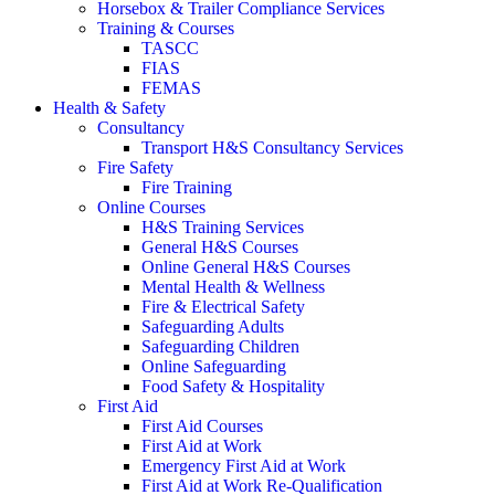
Horsebox & Trailer Compliance Services
Training & Courses
TASCC
FIAS
FEMAS
Health & Safety
Consultancy
Transport H&S Consultancy Services
Fire Safety
Fire Training
Online Courses
H&S Training Services
General H&S Courses
Online General H&S Courses
Mental Health & Wellness
Fire & Electrical Safety
Safeguarding Adults
Safeguarding Children
Online Safeguarding
Food Safety & Hospitality
First Aid
First Aid Courses
First Aid at Work
Emergency First Aid at Work
First Aid at Work Re-Qualification