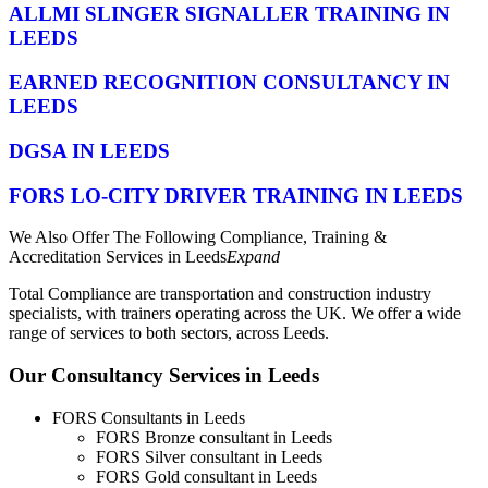
ALLMI SLINGER SIGNALLER TRAINING IN
LEEDS
EARNED RECOGNITION CONSULTANCY IN
LEEDS
DGSA IN LEEDS
FORS LO-CITY DRIVER TRAINING IN LEEDS
We Also Offer The Following Compliance, Training &
Accreditation Services in Leeds
Expand
Total Compliance are transportation and construction industry
specialists, with trainers operating across the UK. We offer a wide
range of services to both sectors, across Leeds.
Our Consultancy Services in Leeds
FORS Consultants in Leeds
FORS Bronze consultant in Leeds
FORS Silver consultant in Leeds
FORS Gold consultant in Leeds