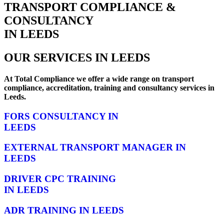
TRANSPORT COMPLIANCE &
CONSULTANCY
IN LEEDS
OUR SERVICES IN LEEDS
At Total Compliance we offer a wide range on transport
compliance, accreditation, training and consultancy services in
Leeds.
FORS CONSULTANCY IN
LEEDS
EXTERNAL TRANSPORT MANAGER IN
LEEDS
DRIVER CPC TRAINING
IN LEEDS
ADR TRAINING IN LEEDS