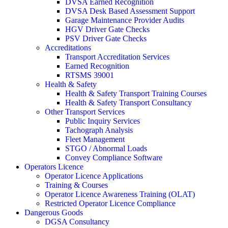
DVSA Earned Recognition
DVSA Desk Based Assessment Support
Garage Maintenance Provider Audits
HGV Driver Gate Checks
PSV Driver Gate Checks
Accreditations
Transport Accreditation Services
Earned Recognition
RTSMS 39001
Health & Safety
Health & Safety Transport Training Courses
Health & Safety Transport Consultancy
Other Transport Services
Public Inquiry Services
Tachograph Analysis
Fleet Management
STGO / Abnormal Loads
Convey Compliance Software
Operators Licence
Operator Licence Applications
Training & Courses
Operator Licence Awareness Training (OLAT)
Restricted Operator Licence Compliance
Dangerous Goods
DGSA Consultancy