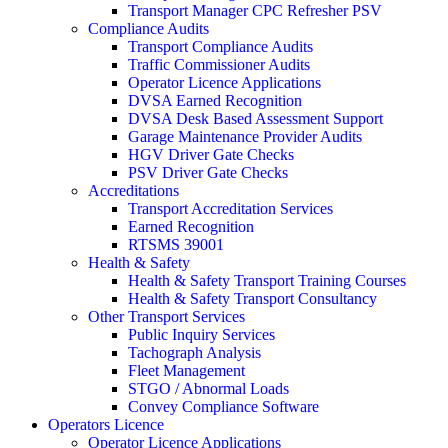
Transport Manager CPC Refresher PSV
Compliance Audits
Transport Compliance Audits
Traffic Commissioner Audits
Operator Licence Applications
DVSA Earned Recognition
DVSA Desk Based Assessment Support
Garage Maintenance Provider Audits
HGV Driver Gate Checks
PSV Driver Gate Checks
Accreditations
Transport Accreditation Services
Earned Recognition
RTSMS 39001
Health & Safety
Health & Safety Transport Training Courses
Health & Safety Transport Consultancy
Other Transport Services
Public Inquiry Services
Tachograph Analysis
Fleet Management
STGO / Abnormal Loads
Convey Compliance Software
Operators Licence
Operator Licence Applications