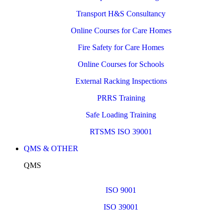
Transport H&S Consultancy
Online Courses for Care Homes
Fire Safety for Care Homes
Online Courses for Schools
External Racking Inspections
PRRS Training
Safe Loading Training
RTSMS ISO 39001
QMS & OTHER
QMS
ISO 9001
ISO 39001