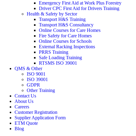
Emergency First Aid at Work Plus Forestry
Driver CPC First Aid for Drivers Training
Health & Safety by Sector
Transport H&S Training
Transport H&S Consultancy
Online Courses for Care Homes
Fire Safety for Care Homes
Online Courses for Schools
External Racking Inspections
PRRS Training
Safe Loading Training
RTSMS ISO 39001
QMS & Other
ISO 9001
ISO 39001
GDPR
Other Training
Contact Us
About Us
Careers
Customer Registration
Supplier Application Form
ETM Quote
Blog