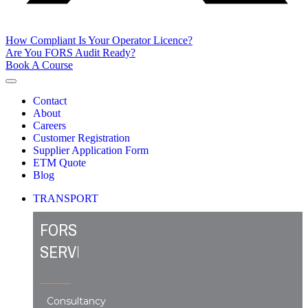
How Compliant Is Your Operator Licence?
Are You FORS Audit Ready?
Book A Course
Contact
About
Careers
Customer Registration
Supplier Application Form
ETM Quote
Blog
TRANSPORT
FORS
SERVICES
Consultancy