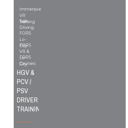
Immersive
VR
Safe
Training
Driving
FORS
Lo-
FORS
City
VR &
FORS
Lo-
Courses
City
HGV &
PCV /
PSV
DRIVER
TRAINING