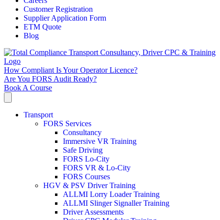
Careers
Customer Registration
Supplier Application Form
ETM Quote
Blog
How Compliant Is Your Operator Licence?
Are You FORS Audit Ready?
Book A Course
Transport
FORS Services
Consultancy
Immersive VR Training
Safe Driving
FORS Lo-City
FORS VR & Lo-City
FORS Courses
HGV & PSV Driver Training
ALLMI Lorry Loader Training
ALLMI Slinger Signaller Training
Driver Assessments