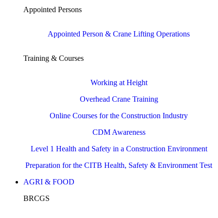
Appointed Persons
Appointed Person & Crane Lifting Operations
Training & Courses
Working at Height
Overhead Crane Training
Online Courses for the Construction Industry
CDM Awareness
Level 1 Health and Safety in a Construction Environment
Preparation for the CITB Health, Safety & Environment Test
AGRI & FOOD
BRCGS