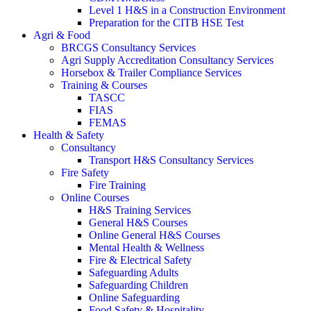
Level 1 H&S in a Construction Environment
Preparation for the CITB HSE Test
Agri & Food
BRCGS Consultancy Services
Agri Supply Accreditation Consultancy Services
Horsebox & Trailer Compliance Services
Training & Courses
TASCC
FIAS
FEMAS
Health & Safety
Consultancy
Transport H&S Consultancy Services
Fire Safety
Fire Training
Online Courses
H&S Training Services
General H&S Courses
Online General H&S Courses
Mental Health & Wellness
Fire & Electrical Safety
Safeguarding Adults
Safeguarding Children
Online Safeguarding
Food Safety & Hospitality