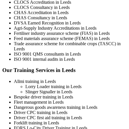
CLOCS Accreditation in Leeds
CLOCS Consultancy in Leeds
CHAS Accreditation in Leeds
CHAS Consultancy in Leeds
DVSA Earned Recognition in Leeds
Agri-Supply Industry Accreditations in Leeds
Fertiliser industry assurance scheme (FIAS) in Leeds
Feed materials assurance scheme (FEMAS) in Leeds
Trade assurance scheme for combinable crops (TASCC) in
Leeds
ISO 9001 QMS consultants in Leeds
ISO 9001 internal audits in Leeds
Our Training Services in Leeds
Allmi training in Leeds
Lorry Loader training in Leeds
Slinger Signaller in Leeds
Bespoke driver training in Leeds
Fleet management in Leeds
Dangerous goods awareness training in Leeds
Driver CPC training in Leeds
Driver CPC first aid training in Leeds
Forklift training in Leeds
FORS Lo-City Driver Training in Leeds