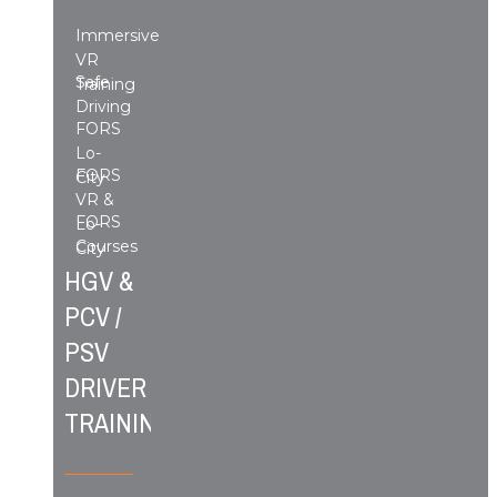
Immersive
VR
Safe
Training
Driving
FORS
Lo-
FORS
City
VR &
FORS
Lo-
Courses
City
HGV &
PCV /
PSV
DRIVER
TRAINING