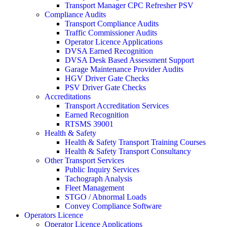
Transport Manager CPC Refresher PSV
Compliance Audits
Transport Compliance Audits
Traffic Commissioner Audits
Operator Licence Applications
DVSA Earned Recognition
DVSA Desk Based Assessment Support
Garage Maintenance Provider Audits
HGV Driver Gate Checks
PSV Driver Gate Checks
Accreditations
Transport Accreditation Services
Earned Recognition
RTSMS 39001
Health & Safety
Health & Safety Transport Training Courses
Health & Safety Transport Consultancy
Other Transport Services
Public Inquiry Services
Tachograph Analysis
Fleet Management
STGO / Abnormal Loads
Convey Compliance Software
Operators Licence
Operator Licence Applications