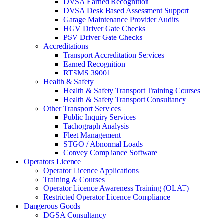
DVSA Earned Recognition
DVSA Desk Based Assessment Support
Garage Maintenance Provider Audits
HGV Driver Gate Checks
PSV Driver Gate Checks
Accreditations
Transport Accreditation Services
Earned Recognition
RTSMS 39001
Health & Safety
Health & Safety Transport Training Courses
Health & Safety Transport Consultancy
Other Transport Services
Public Inquiry Services
Tachograph Analysis
Fleet Management
STGO / Abnormal Loads
Convey Compliance Software
Operators Licence
Operator Licence Applications
Training & Courses
Operator Licence Awareness Training (OLAT)
Restricted Operator Licence Compliance
Dangerous Goods
DGSA Consultancy