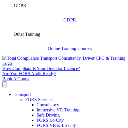
GDPR
GDPR
Other Training
Online Training Courses
How Compliant Is Your Operator Licence?
Are You FORS Audit Ready?
Book A Course
Transport
FORS Services
Consultancy
Immersive VR Training
Safe Driving
FORS Lo-City
FORS VR & Lo-City