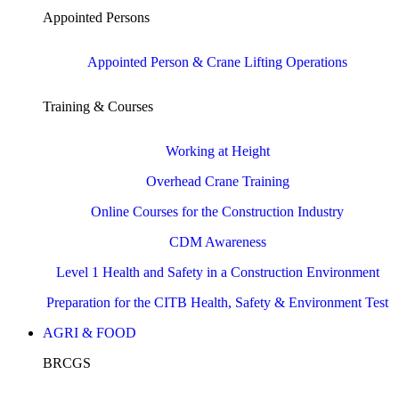
Appointed Persons
Appointed Person & Crane Lifting Operations
Training & Courses
Working at Height
Overhead Crane Training
Online Courses for the Construction Industry
CDM Awareness
Level 1 Health and Safety in a Construction Environment
Preparation for the CITB Health, Safety & Environment Test
AGRI & FOOD
BRCGS