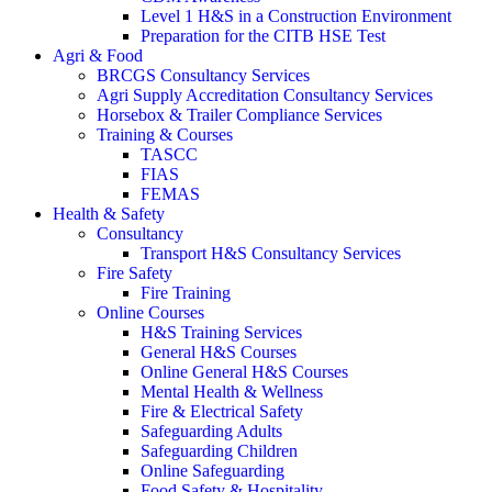
Level 1 H&S in a Construction Environment
Preparation for the CITB HSE Test
Agri & Food
BRCGS Consultancy Services
Agri Supply Accreditation Consultancy Services
Horsebox & Trailer Compliance Services
Training & Courses
TASCC
FIAS
FEMAS
Health & Safety
Consultancy
Transport H&S Consultancy Services
Fire Safety
Fire Training
Online Courses
H&S Training Services
General H&S Courses
Online General H&S Courses
Mental Health & Wellness
Fire & Electrical Safety
Safeguarding Adults
Safeguarding Children
Online Safeguarding
Food Safety & Hospitality