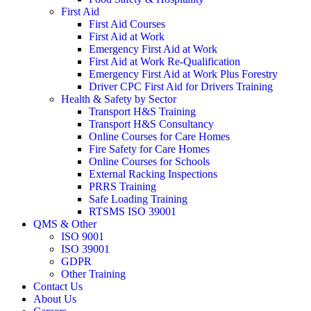
First Aid
First Aid Courses
First Aid at Work
Emergency First Aid at Work
First Aid at Work Re-Qualification
Emergency First Aid at Work Plus Forestry
Driver CPC First Aid for Drivers Training
Health & Safety by Sector
Transport H&S Training
Transport H&S Consultancy
Online Courses for Care Homes
Fire Safety for Care Homes
Online Courses for Schools
External Racking Inspections
PRRS Training
Safe Loading Training
RTSMS ISO 39001
QMS & Other
ISO 9001
ISO 39001
GDPR
Other Training
Contact Us
About Us