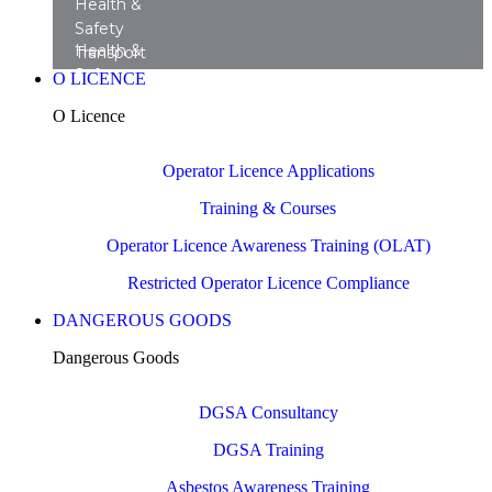
Health &
Safety
Health &
Transport
Safety
Training
O LICENCE
Transport
Courses
O Licence
Consultancy
Operator Licence Applications
Training & Courses
Operator Licence Awareness Training (OLAT)
Restricted Operator Licence Compliance
DANGEROUS GOODS
Dangerous Goods
DGSA Consultancy
DGSA Training
Asbestos Awareness Training