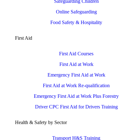
Safeguarding Children
Online Safeguarding
Food Safety & Hospitality
First Aid
First Aid Courses
First Aid at Work
Emergency First Aid at Work
First Aid at Work Re-qualification
Emergency First Aid at Work Plus Forestry
Driver CPC First Aid for Drivers Training
Health & Safety by Sector
Transport H&S Training