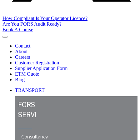
How Compliant Is Your Operator Licence?
Are You FORS Audit Ready?
Book A Course
Contact
About
Careers
Customer Registration
Supplier Application Form
ETM Quote
Blog
TRANSPORT
FORS
SERVICES
Consultancy