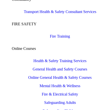
Transport Health & Safety Consultant Services
FIRE SAFETY
Fire Training
Online Courses
Health & Safety Training Services
General Health and Safety Courses
Online General Health & Safety Courses
Mental Health & Wellness
Fire & Electrical Safety
Safeguarding Adults