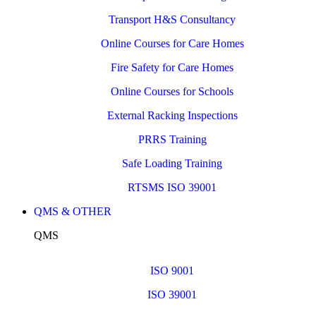
Transport H&S Consultancy
Online Courses for Care Homes
Fire Safety for Care Homes
Online Courses for Schools
External Racking Inspections
PRRS Training
Safe Loading Training
RTSMS ISO 39001
QMS & OTHER
QMS
ISO 9001
ISO 39001