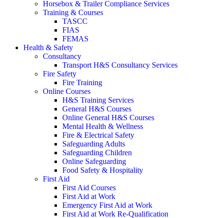
Horsebox & Trailer Compliance Services
Training & Courses
TASCC
FIAS
FEMAS
Health & Safety
Consultancy
Transport H&S Consultancy Services
Fire Safety
Fire Training
Online Courses
H&S Training Services
General H&S Courses
Online General H&S Courses
Mental Health & Wellness
Fire & Electrical Safety
Safeguarding Adults
Safeguarding Children
Online Safeguarding
Food Safety & Hospitality
First Aid
First Aid Courses
First Aid at Work
Emergency First Aid at Work
First Aid at Work Re-Qualification