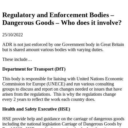
Regulatory and Enforcement Bodies –
Dangerous Goods – Who does it involve?
25/10/2022
ADR is not just enforced by one Government body in Great Britain
but is shared amount various bodies with varying duties.
These include…
Department for Transport (DfT)
This body is responsible for liaising with United Nations Economic
Commission for Europe (UNECE) and run various consulting
groups to discuss and report on changes needed or issues that have
arisen from the regulations. This is why the regulations change
every 2 years to reflect the work each country does.
Health and Safety Executive (HSE)
HSE provide help and guidance on the carriage of dangerous goods
including the national legislation Carriage of Dangerous Goods by