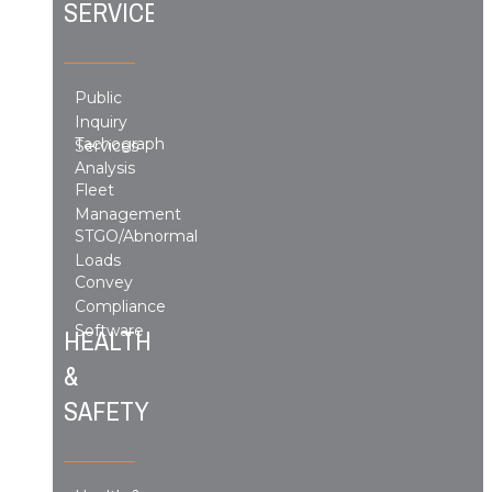
SERVICES
Public
Inquiry
Tachograph
Services
Analysis
Fleet
Management
STGO/Abnormal
Loads
Convey
Compliance
Software
HEALTH
&
SAFETY