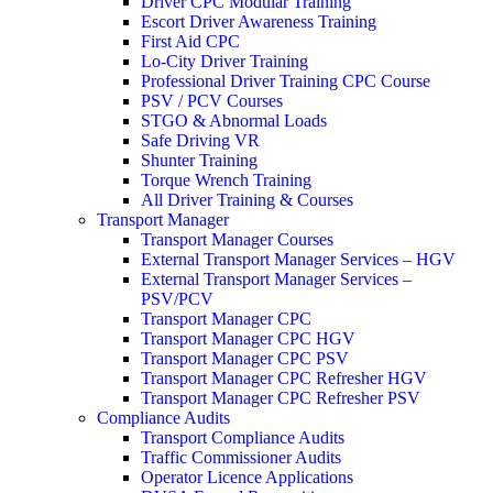
Driver CPC Modular Training
Escort Driver Awareness Training
First Aid CPC
Lo-City Driver Training
Professional Driver Training CPC Course
PSV / PCV Courses
STGO & Abnormal Loads
Safe Driving VR
Shunter Training
Torque Wrench Training
All Driver Training & Courses
Transport Manager
Transport Manager Courses
External Transport Manager Services – HGV
External Transport Manager Services –
PSV/PCV
Transport Manager CPC
Transport Manager CPC HGV
Transport Manager CPC PSV
Transport Manager CPC Refresher HGV
Transport Manager CPC Refresher PSV
Compliance Audits
Transport Compliance Audits
Traffic Commissioner Audits
Operator Licence Applications