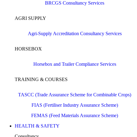
BRCGS Consultancy Services
AGRI SUPPLY
Agri-Supply Accreditation Consultancy Services
HORSEBOX
Horsebox and Trailer Compliance Services
TRAINING & COURSES
TASCC (Trade Assurance Scheme for Combinable Crops)
FIAS (Fertiliser Industry Assurance Scheme)
FEMAS (Feed Materials Assurance Scheme)
HEALTH & SAFETY
Consultancy