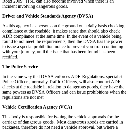
Road 2009. HSE can also become involved when there is an
incident involving dangerous goods.
Driver and Vehicle Standards Agency (DVSA)
As this agency has persons on the ground on a daily basis checking
compliance at the roadside, it makes sense that should also check
ADR compliance at the same time. In the event of a vehicle being
found to not meet the requirements, then the DVSA has the power
to issue a special prohibition notice to prevent you from continuing
with your journey, until the issue that has been found has been
rectified.
The Police Service
In the same way that DVSA enforces ADR Regulations, specialist
Police Officers, normally Traffic Officers, will also conduct ADR
checks at the roadside in relation to dangerous goods, they have the
same powers as DVSA Officers and can issue prohibitions when the
regulations are not met.
Vehicle Certification Agency (VCA)
This body is responsible for issuing the vehicle approvals for the
carriage of dangerous goods. Most dangerous goods are carried in
packages, therefore do not need a vehicle approval, but where a