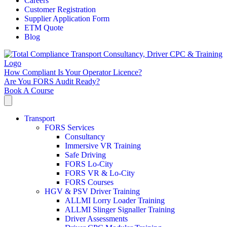
Careers
Customer Registration
Supplier Application Form
ETM Quote
Blog
How Compliant Is Your Operator Licence?
Are You FORS Audit Ready?
Book A Course
Transport
FORS Services
Consultancy
Immersive VR Training
Safe Driving
FORS Lo-City
FORS VR & Lo-City
FORS Courses
HGV & PSV Driver Training
ALLMI Lorry Loader Training
ALLMI Slinger Signaller Training
Driver Assessments