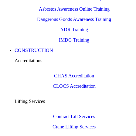
Asbestos Awareness Online Training
Dangerous Goods Awareness Training
ADR Training
IMDG Training
CONSTRUCTION
Accreditations
CHAS Accreditation
CLOCS Accreditation
Lifting Services
Contract Lift Services
Crane Lifting Services