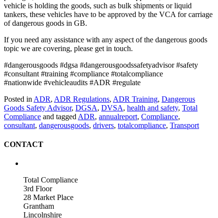
vehicle is holding the goods, such as bulk shipments or liquid
tankers, these vehicles have to be approved by the VCA for carriage
of dangerous goods in GB.
If you need any assistance with any aspect of the dangerous goods
topic we are covering, please get in touch.
#dangerousgoods #dgsa #dangerousgoodssafetyadvisor #safety
#consultant #training #compliance #totalcompliance
#nationwide #vehicleaudits #ADR #regulate
Posted in
ADR
,
ADR Regulations
,
ADR Training
,
Dangerous
Goods Safety Advisor
,
DGSA
,
DVSA
,
health and safety
,
Total
Compliance
and tagged
ADR
,
annualreport
,
Compliance
,
consultant
,
dangerousgoods
,
drivers
,
totalcompliance
,
Transport
CONTACT
Total Compliance
3rd Floor
28 Market Place
Grantham
Lincolnshire