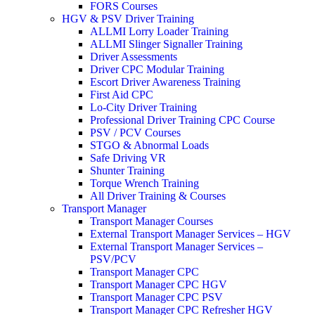
FORS Courses
HGV & PSV Driver Training
ALLMI Lorry Loader Training
ALLMI Slinger Signaller Training
Driver Assessments
Driver CPC Modular Training
Escort Driver Awareness Training
First Aid CPC
Lo-City Driver Training
Professional Driver Training CPC Course
PSV / PCV Courses
STGO & Abnormal Loads
Safe Driving VR
Shunter Training
Torque Wrench Training
All Driver Training & Courses
Transport Manager
Transport Manager Courses
External Transport Manager Services – HGV
External Transport Manager Services –
PSV/PCV
Transport Manager CPC
Transport Manager CPC HGV
Transport Manager CPC PSV
Transport Manager CPC Refresher HGV