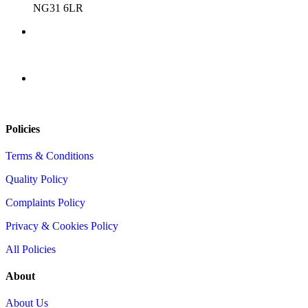
NG31 6LR
0345 9001312
info@totalcompliance.co.uk
Policies
Terms & Conditions
Quality Policy
Complaints Policy
Privacy & Cookies Policy
All Policies
About
About Us