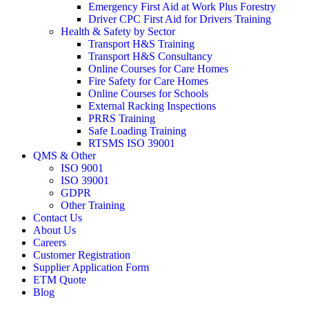
Emergency First Aid at Work Plus Forestry
Driver CPC First Aid for Drivers Training
Health & Safety by Sector
Transport H&S Training
Transport H&S Consultancy
Online Courses for Care Homes
Fire Safety for Care Homes
Online Courses for Schools
External Racking Inspections
PRRS Training
Safe Loading Training
RTSMS ISO 39001
QMS & Other
ISO 9001
ISO 39001
GDPR
Other Training
Contact Us
About Us
Careers
Customer Registration
Supplier Application Form
ETM Quote
Blog