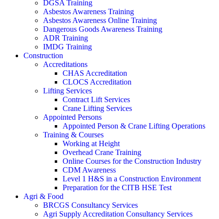
DGSA Training
Asbestos Awareness Training
Asbestos Awareness Online Training
Dangerous Goods Awareness Training
ADR Training
IMDG Training
Construction
Accreditations
CHAS Accreditation
CLOCS Accreditation
Lifting Services
Contract Lift Services
Crane Lifting Services
Appointed Persons
Appointed Person & Crane Lifting Operations
Training & Courses
Working at Height
Overhead Crane Training
Online Courses for the Construction Industry
CDM Awareness
Level 1 H&S in a Construction Environment
Preparation for the CITB HSE Test
Agri & Food
BRCGS Consultancy Services
Agri Supply Accreditation Consultancy Services