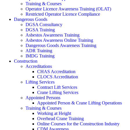
Training & Courses
Operator Licence Awareness Training (OLAT)
Restricted Operator Licence Compliance
Dangerous Goods
DGSA Consultancy
DGSA Training
Asbestos Awareness Training
Asbestos Awareness Online Training
Dangerous Goods Awareness Training
ADR Training
IMDG Training
Construction
Accreditations
CHAS Accreditation
CLOCS Accreditation
Lifting Services
Contract Lift Services
Crane Lifting Services
Appointed Persons
Appointed Person & Crane Lifting Operations
Training & Courses
Working at Height
Overhead Crane Training
Online Courses for the Construction Industry
CDM Awareness