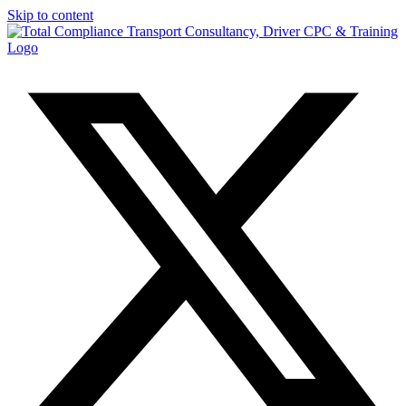
Skip to content