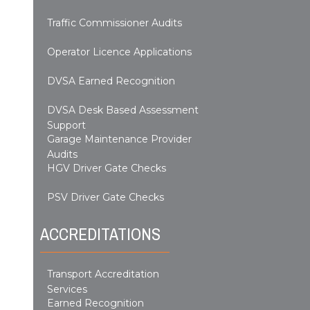
Traffic Commissioner Audits
Operator Licence Applications
DVSA Earned Recognition
DVSA Desk Based Assessment
Support
Garage Maintenance Provider
Audits
HGV Driver Gate Checks
PSV Driver Gate Checks
ACCREDITATIONS
Transport Accreditation
Services
Earned Recognition