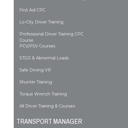
First Aid CPC
Lo-City Driver Training
Professional Driver Training CPC
Course
PCV/PSV Courses
STGO & Abnormal Loads
Safe Driving VR
Shunter Training
Torque Wrench Training
All Driver Training & Courses
TRANSPORT MANAGER