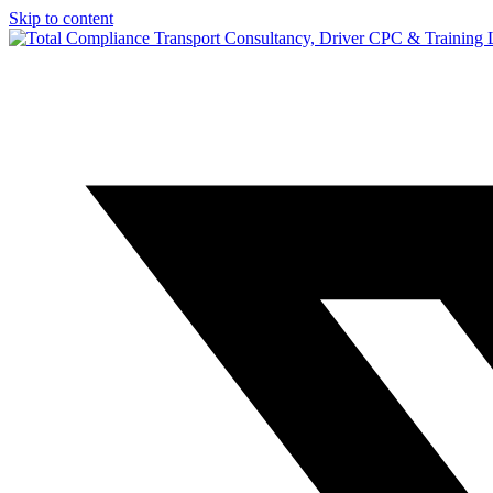
Skip to content