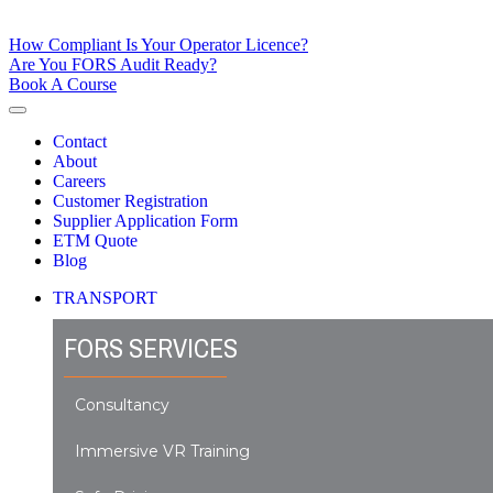
How Compliant Is Your Operator Licence?
Are You FORS Audit Ready?
Book A Course
Contact
About
Careers
Customer Registration
Supplier Application Form
ETM Quote
Blog
TRANSPORT
FORS SERVICES
Consultancy
Immersive VR Training