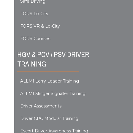
Safe Driving
FORS Lo-City
FORS VR & Lo-City
FORS Courses
HGV & PCV / PSV DRIVER
TRAINING
ALLMI Lorry Loader Training
ALLMI Slinger Signaller Training
Driver Assessments
Driver CPC Modular Training
Escort Driver Awareness Training