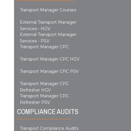
Transport Manager Courses
External Transport Manager
Services - HGV
External Transport Manager
Services - PSV
Transport Manager CPC
Transport Manager CPC HGV
Transport Manager CPC PSV
Transport Manager CPC
Refresher HGV
Transport Manager CPC
Refresher PSV
COMPLIANCE AUDITS
Transport Compliance Audits